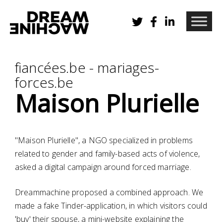
fiancées.be - mariages-
forces.be
Maison Plurielle
"Maison Plurielle", a NGO specialized in problems
related to gender and family-based acts of violence,
asked a digital campaign around forced marriage.
Dreammachine proposed a combined approach. We
made a fake Tinder-application, in which visitors could
'buy' their spouse, a mini-website explaining the