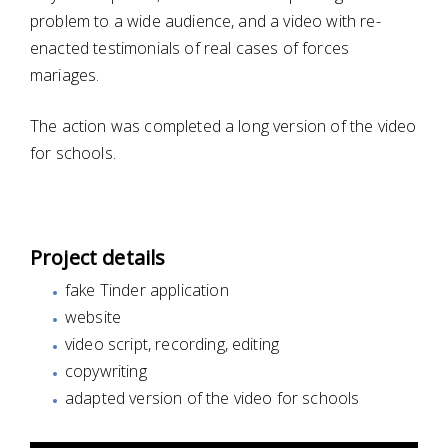
problem to a wide audience, and a video with re-
enacted testimonials of real cases of forces
mariages.
The action was completed a long version of the video
for schools.
Project details
fake Tinder application
website
video script, recording, editing
copywriting
adapted version of the video for schools