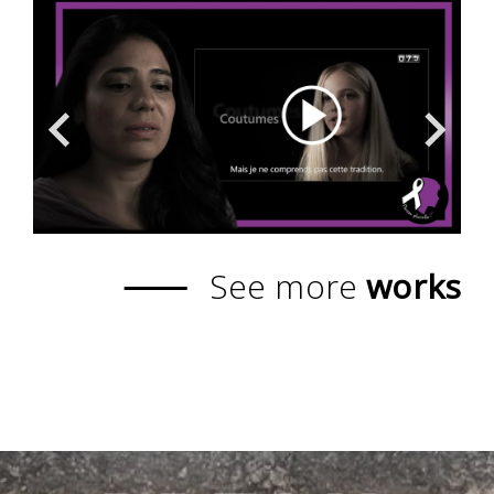
See more
works