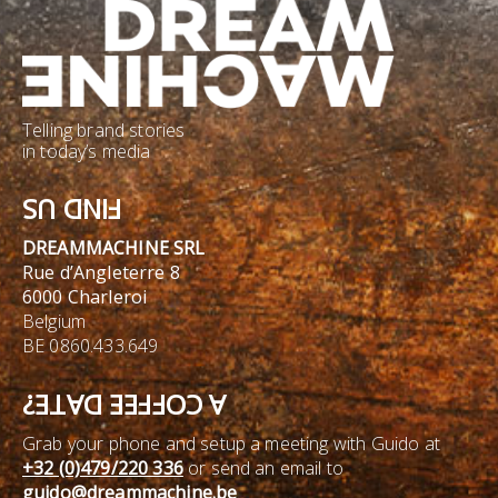
Telling brand stories
in today’s media
FIND US
DREAMMACHINE SRL
Rue d’Angleterre 8
6000 Charleroi
Belgium
BE 0860.433.649
A COFFEE DATE?
Grab your phone and setup a meeting with Guido at
+32 (0)479/220 336
or send an email to
guido@dreammachine.be
.