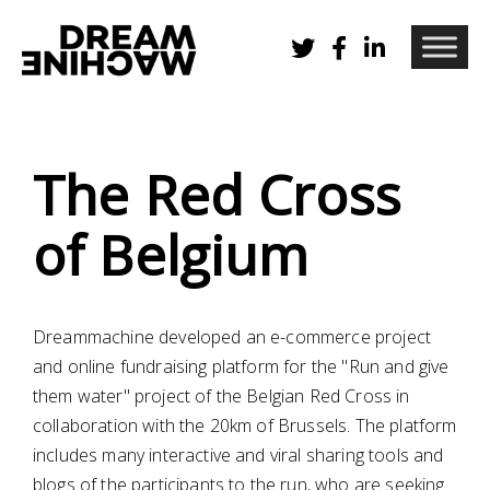
The Red Cross
of Belgium
Dreammachine developed an e-commerce project
and online fundraising platform for the "Run and give
them water" project of the Belgian Red Cross in
collaboration with the 20km of Brussels. The platform
includes many interactive and viral sharing tools and
blogs of the participants to the run, who are seeking