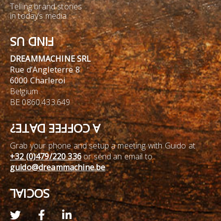
Telling brand stories
in today’s media
FIND US
DREAMMACHINE SRL
Rue d’Angleterre 8
6000 Charleroi
Belgium
BE 0860.433.649
A COFFEE DATE?
Grab your phone and setup a meeting with Guido at
+32 (0)479/220 336
or send an email to
guido@dreammachine.be
.
SOCIAL