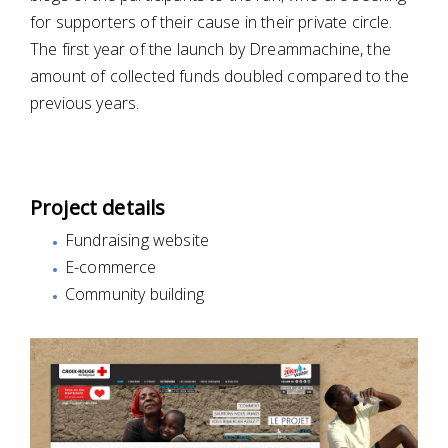
for supporters of their cause in their private circle.
The first year of the launch by Dreammachine, the
amount of collected funds doubled compared to the
previous years.
Project details
Fundraising website
E-commerce
Community building