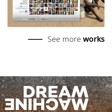
See more
works