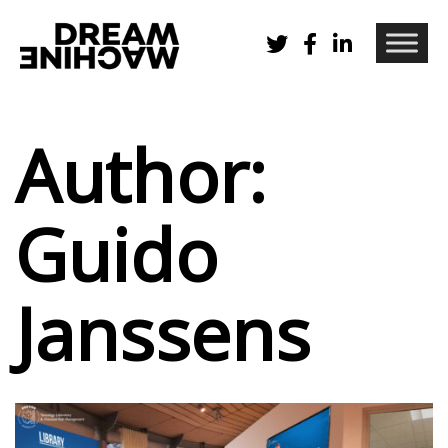
Author:
Guido
Janssens