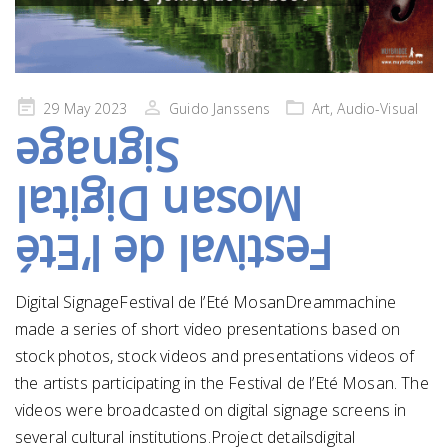
Posted
29 May 2023
Guido Janssens
Art
,
Audio-Visual
on
Signage
Mosan Digital
Festival de l’Eté
Digital SignageFestival de l’Eté MosanDreammachine
made a series of short video presentations based on
stock photos, stock videos and presentations videos of
the artists participating in the Festival de l’Eté Mosan. The
videos were broadcasted on digital signage screens in
several cultural institutions.Project detailsdigital