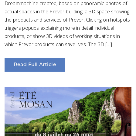
Dreammachine created, based on panoramic photos of
actual spaces in the Prevor-building, a 3D space showing
the products and services of Prevor. Clicking on hotspots
triggers popups explaining more in detail individual
products, or show 3D videos of working situations in
which Prevor products can save lives. The 3D […]
Read Full Article