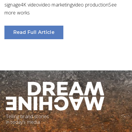
signage4K videovideo marketingvideo productionSee
more works
Read Full Article
Telling brand stories
in today’s media