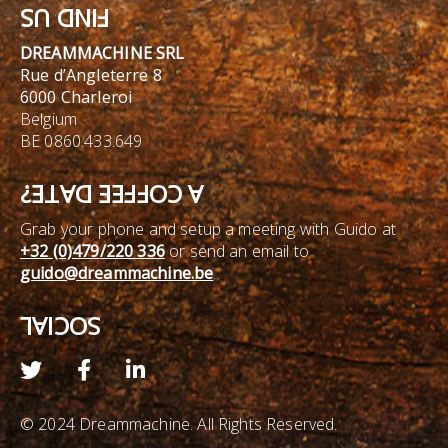
FIND US
DREAMMACHINE SRL
Rue d’Angleterre 8
6000 Charleroi
Belgium
BE 0860.433.649
A COFFEE DATE?
Grab your phone and setup a meeting with Guido at
+32 (0)479/220 336
or send an email to
guido@dreammachine.be
.
SOCIAL
© 2024 Dreammachine. All Rights Reserved.