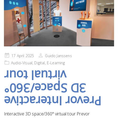
Posted
17 April 2025
Guido Janssens
on
Audio-Visual
,
Digital
,
E-Learning
virtual tour
3D Space/360°
Prevor Interactive
Interactive 3D space/360° virtual tour Prevor